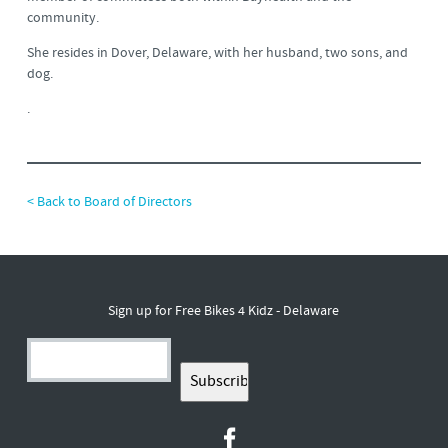
community.
She resides in Dover, Delaware, with her husband, two sons, and
dog.
.
< Back to Board of Directors
Sign up for Free Bikes 4 Kidz - Delaware