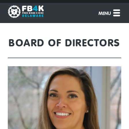
MENU
BOARD OF DIRECTORS