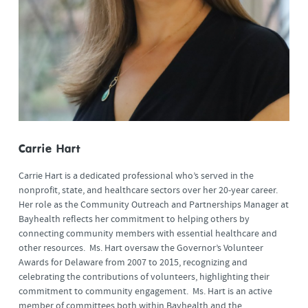
Carrie Hart
Carrie Hart is a dedicated professional who’s served in the
nonprofit, state, and healthcare sectors over her 20-year career.
Her role as the Community Outreach and Partnerships Manager at
Bayhealth reflects her commitment to helping others by
connecting community members with essential healthcare and
other resources. Ms. Hart oversaw the Governor’s Volunteer
Awards for Delaware from 2007 to 2015, recognizing and
celebrating the contributions of volunteers, highlighting their
commitment to community engagement. Ms. Hart is an active
member of committees both within Bayhealth and the