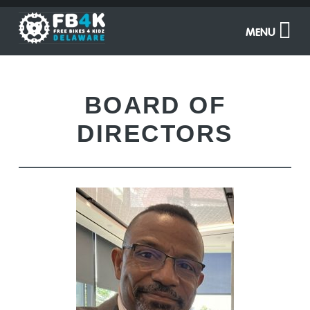
MENU
BOARD OF
DIRECTORS