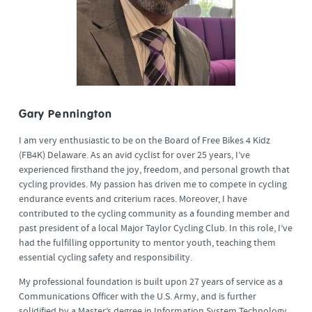
Gary Pennington
I am very enthusiastic to be on the Board of Free Bikes 4 Kidz
(FB4K) Delaware. As an avid cyclist for over 25 years, I’ve
experienced firsthand the joy, freedom, and personal growth that
cycling provides. My passion has driven me to compete in cycling
endurance events and criterium races. Moreover, I have
contributed to the cycling community as a founding member and
past president of a local Major Taylor Cycling Club. In this role, I’ve
had the fulfilling opportunity to mentor youth, teaching them
essential cycling safety and responsibility.
My professional foundation is built upon 27 years of service as a
Communications Officer with the U.S. Army, and is further
solidified by a Master’s degree in Information System Technology