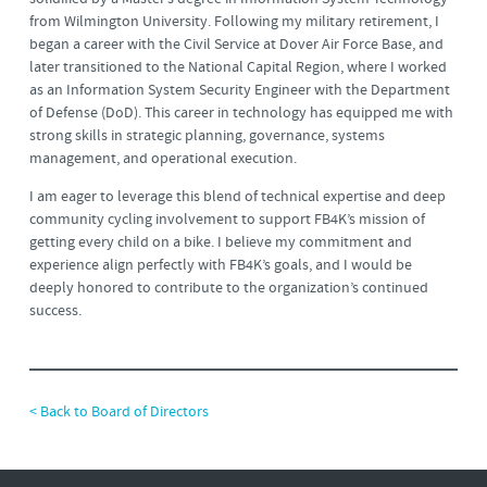
from Wilmington University. Following my military retirement, I
began a career with the Civil Service at Dover Air Force Base, and
later transitioned to the National Capital Region, where I worked
as an Information System Security Engineer with the Department
of Defense (DoD). This career in technology has equipped me with
strong skills in strategic planning, governance, systems
management, and operational execution.
I am eager to leverage this blend of technical expertise and deep
community cycling involvement to support FB4K’s mission of
getting every child on a bike. I believe my commitment and
experience align perfectly with FB4K’s goals, and I would be
deeply honored to contribute to the organization’s continued
success.
< Back to Board of Directors